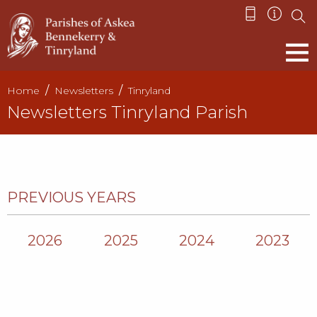
Home
Newsletters
Tinryland
Newsletters Tinryland Parish
PREVIOUS YEARS
2026
2025
2024
2023