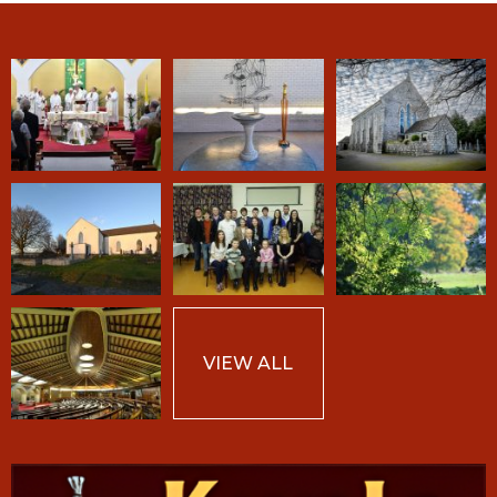
VIEW ALL