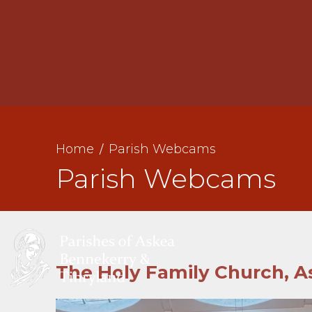
St
Home
Parish Webcams
St
Parish Webcams
A
The Holy Family Church, A