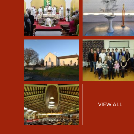
VIEW ALL