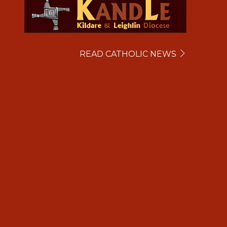
READ CATHOLIC NEWS