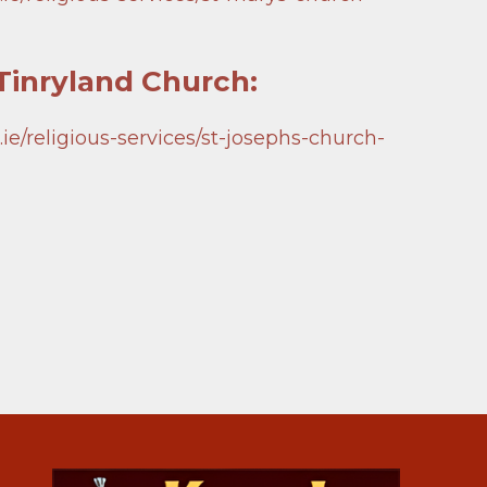
inryland Church:
e/religious-services/st-josephs-church-
 Church, Askea Webcam
Church, Bennekerry
 Church, Tinryland