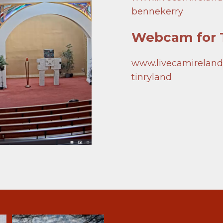
Groups
bennekerry
Play Lotto
Webcam for T
www.livecamireland.i
tinryland
Notices
The Holy Family
Newsletters
St. Mary’s 
Lotto
St. Joseph’s