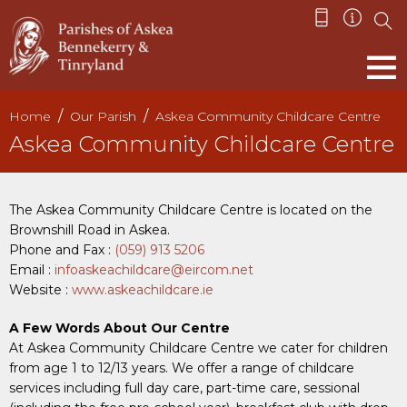
Home
Our Parish
Askea Community Childcare Centre
Askea Community Childcare Centre
The Askea Community Childcare Centre is located on the
Brownshill Road in Askea.
Phone and Fax :
(059) 913 5206
Email :
infoaskeachildcare@eircom.net
Website :
www.askeachildcare.ie
A Few Words About Our Centre
At Askea Community Childcare Centre we cater for children
from age 1 to 12/13 years. We offer a range of childcare
services including full day care, part-time care, sessional