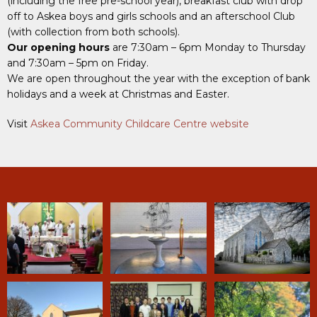
(including the free pre-school year), breakfast club with drop
off to Askea boys and girls schools and an afterschool Club
(with collection from both schools).
Our opening hours
are 7:30am – 6pm Monday to Thursday
and 7:30am – 5pm on Friday.
We are open throughout the year with the exception of bank
holidays and a week at Christmas and Easter.
Visit
Askea Community Childcare Centre website