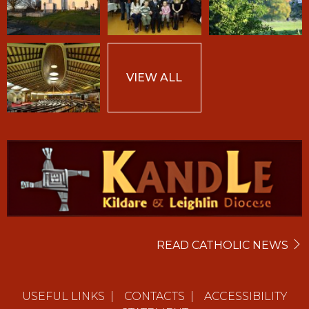
VIEW ALL
READ CATHOLIC NEWS
USEFUL LINKS
|
CONTACTS
|
ACCESSIBILITY