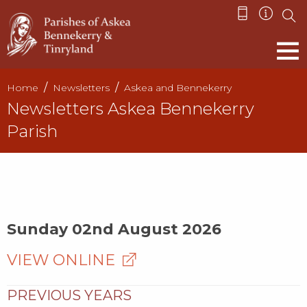
Home
Newsletters
Askea and Bennekerry
Newsletters Askea Bennekerry
Parish
Sunday 02nd August 2026
VIEW ONLINE
PREVIOUS YEARS