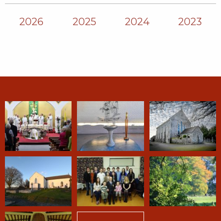
2026
2025
2024
2023