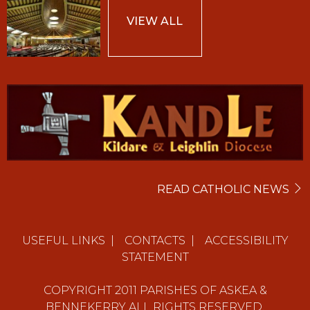
VIEW ALL
READ CATHOLIC NEWS
USEFUL LINKS
|
CONTACTS
|
ACCESSIBILITY
STATEMENT
COPYRIGHT
2011
PARISHES OF ASKEA &
BENNEKERRY ALL RIGHTS RESERVED.