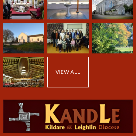
VIEW ALL