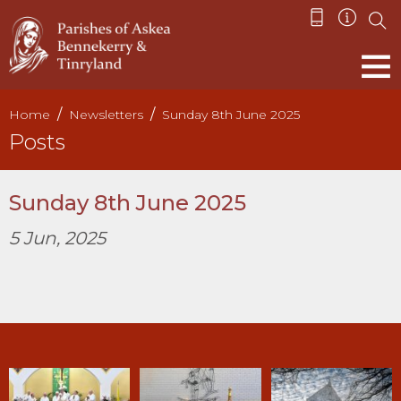
Home
Newsletters
Sunday 8th June 2025
Posts
Sunday 8th June 2025
5 Jun, 2025