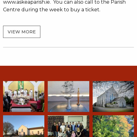
www.askeaparish.ie. You can also call to the Parish
Centre during the week to buy a ticket.
VIEW MORE