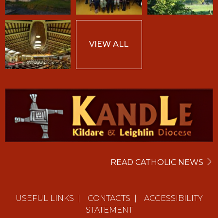
VIEW ALL
READ CATHOLIC NEWS
USEFUL LINKS
|
CONTACTS
|
ACCESSIBILITY
STATEMENT