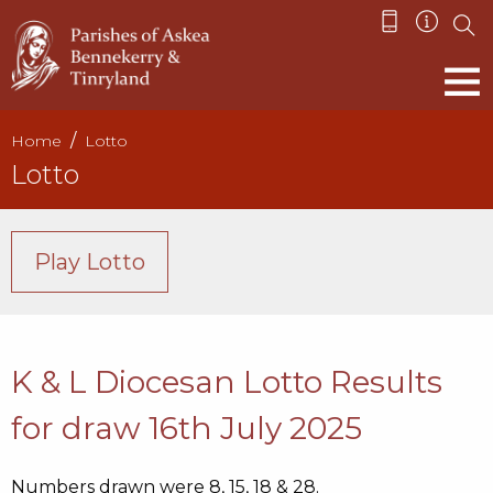
Home
Lotto
Lotto
Play Lotto
K & L Diocesan Lotto Results
for draw 16th July 2025
Numbers drawn were 8, 15, 18 & 28.