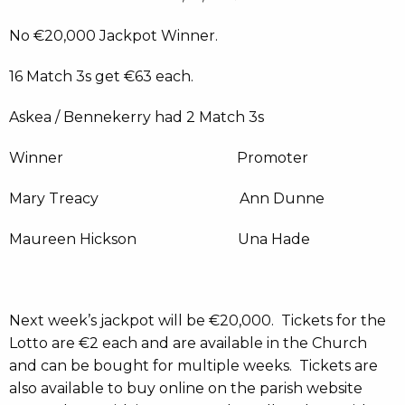
No €20,000 Jackpot Winner.
16 Match 3s get €63 each.
Askea / Bennekerry had 2 Match 3s
Winner Promoter
Mary Treacy Ann Dunne
Maureen Hickson Una Hade
Next week’s jackpot will be €20,000. Tickets for the
Lotto are €2 each and are available in the Church
and can be bought for multiple weeks. Tickets are
also available to buy online on the parish website